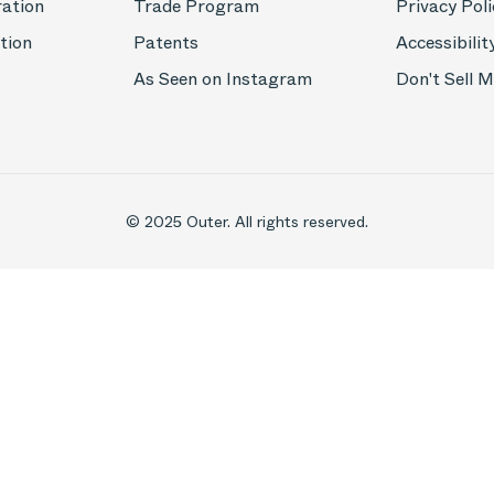
ration
Trade Program
Privacy Poli
tion
Patents
Accessibilit
As Seen on Instagram
Don't Sell 
© 2025 Outer. All rights reserved.