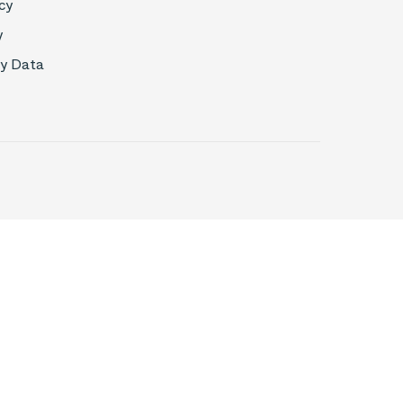
cy
y
My Data