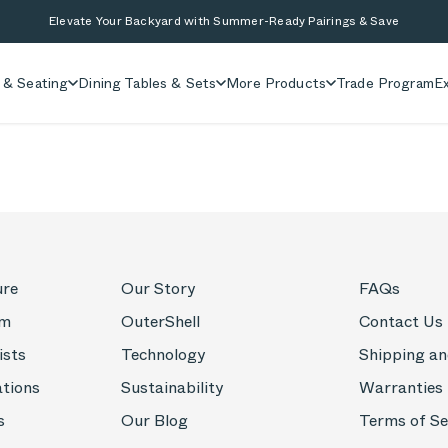
Elevate Your Backyard with Summer-Ready Pairings & Save
 & Seating
Dining Tables & Sets
More Products
Trade Program
Ex
ure
Our Story
FAQs
om
OuterShell
Contact Us
ists
Technology
Shipping an
ations
Sustainability
Warranties
s
Our Blog
Terms of Se