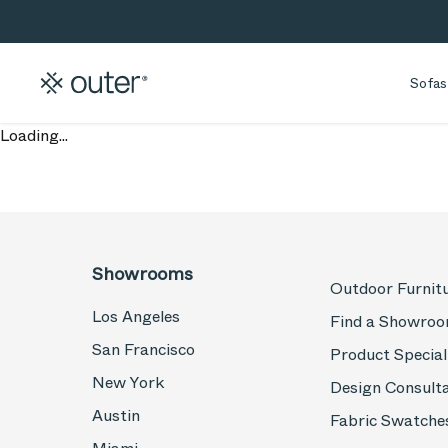
Skip to main content
Skip to search
Sofas
Loading...
Showrooms
Outdoor Furnit
Los Angeles
Find a Showro
San Francisco
Product Special
New York
Design Consult
Austin
Fabric Swatche