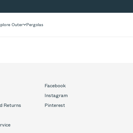
plore Outer
Pergolas
Facebook
Instagram
d Returns
Pinterest
rvice