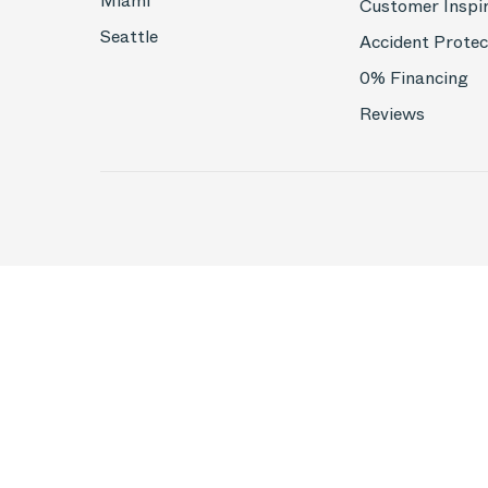
Miami
Customer Inspi
Seattle
Accident Protec
0% Financing
Reviews