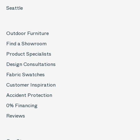
Seattle
Outdoor Furniture
Find a Showroom
Product Specialists
Design Consultations
Fabric Swatches
Customer Inspiration
Accident Protection
0% Financing
Reviews