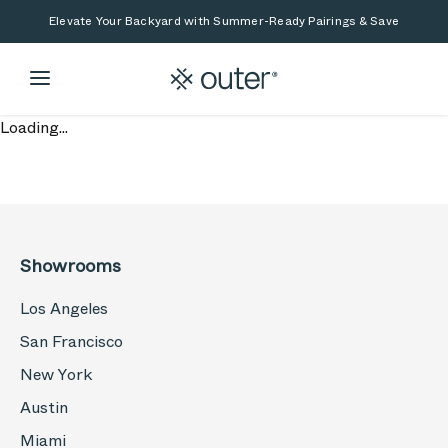
Skip to main content
Skip to search
Elevate Your Backyard with Summer-Ready Pairings & Save
Loading...
Showrooms
Los Angeles
San Francisco
New York
Austin
Miami