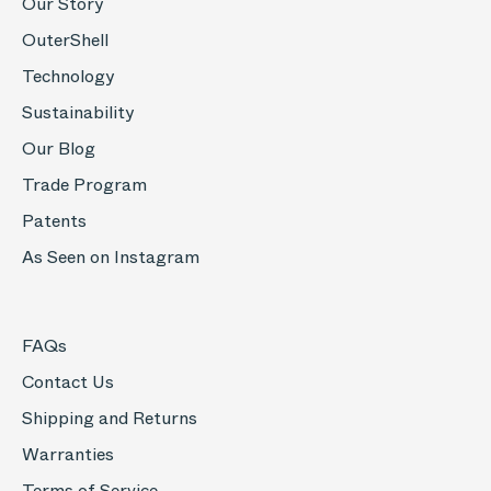
Our Story
OuterShell
Technology
Sustainability
Our Blog
Trade Program
Patents
As Seen on Instagram
FAQs
Contact Us
Shipping and Returns
Warranties
Terms of Service