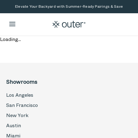
Skip to main content
Skip to search
Elevate Your Backyard with Summer-Ready Pairings & Save
Loading...
Showrooms
Los Angeles
San Francisco
New York
Austin
Miami