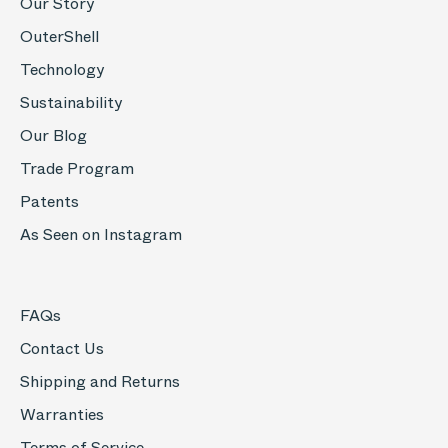
Our Story
OuterShell
Technology
Sustainability
Our Blog
Trade Program
Patents
As Seen on Instagram
FAQs
Contact Us
Shipping and Returns
Warranties
Terms of Service