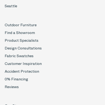
Seattle
Outdoor Furniture
Find a Showroom
Product Specialists
Design Consultations
Fabric Swatches
Customer Inspiration
Accident Protection
0% Financing
Reviews