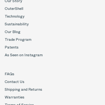
Our Story
OuterShell
Technology
Sustainability
Our Blog
Trade Program
Patents
As Seen on Instagram
FAQs
Contact Us
Shipping and Returns
Warranties
Terms of Service