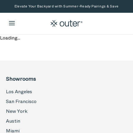
Skip to main content
Skip to search
Elevate Your Backyard with Summer-Ready Pairings & Save
Loading...
Showrooms
Los Angeles
San Francisco
New York
Austin
Miami