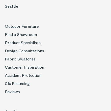
Seattle
Outdoor Furniture
Find a Showroom
Product Specialists
Design Consultations
Fabric Swatches
Customer Inspiration
Accident Protection
0% Financing
Reviews