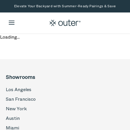
Skip to main content
Skip to search
Elevate Your Backyard with Summer-Ready Pairings & Save
Loading...
Showrooms
Los Angeles
San Francisco
New York
Austin
Miami