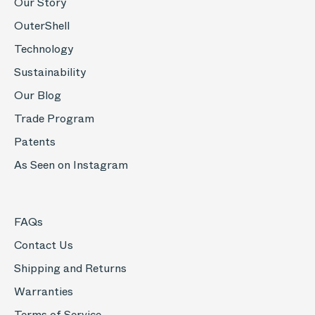
Our Story
OuterShell
Technology
Sustainability
Our Blog
Trade Program
Patents
As Seen on Instagram
FAQs
Contact Us
Shipping and Returns
Warranties
Terms of Service