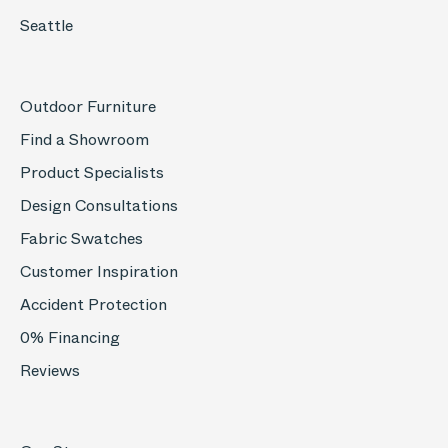
Seattle
Outdoor Furniture
Find a Showroom
Product Specialists
Design Consultations
Fabric Swatches
Customer Inspiration
Accident Protection
0% Financing
Reviews