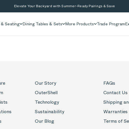
Elevate Your Backyard with Summer-Ready Pairings & Save
 & Seating
Dining Tables & Sets
More Products
Trade Program
Ex
ure
Our Story
FAQs
om
OuterShell
Contact Us
ists
Technology
Shipping an
ations
Sustainability
Warranties
s
Our Blog
Terms of Se