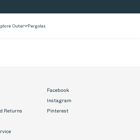
plore Outer
Pergolas
Facebook
Instagram
d Returns
Pinterest
rvice