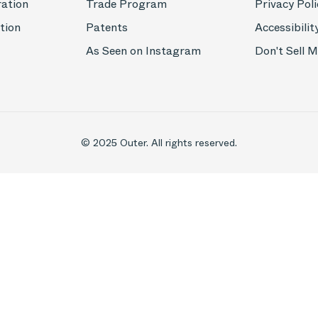
ration
Trade Program
Privacy Poli
tion
Patents
Accessibilit
As Seen on Instagram
Don't Sell 
© 2025 Outer. All rights reserved.