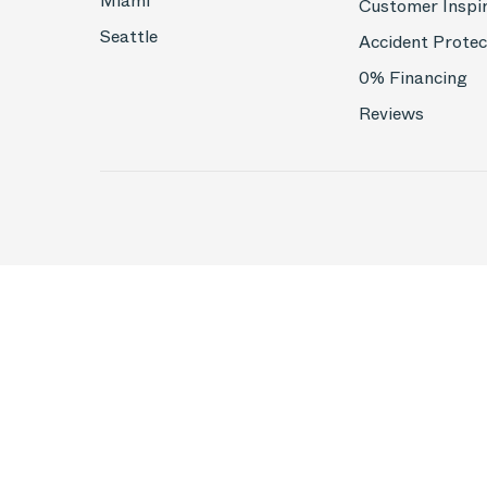
Miami
Customer Inspi
Seattle
Accident Protec
0% Financing
Reviews