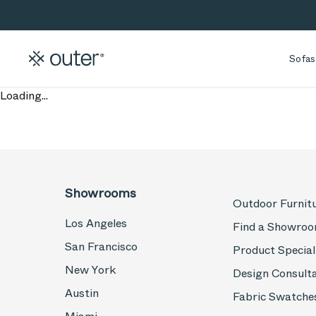
Skip to main content
Skip to search
Sofas
Loading...
Showrooms
Outdoor Furnit
Los Angeles
Find a Showro
San Francisco
Product Special
New York
Design Consult
Austin
Fabric Swatche