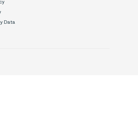
cy
y
My Data