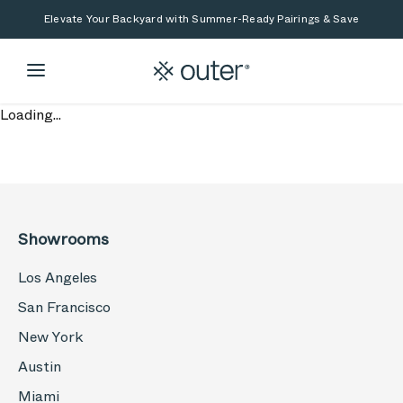
Skip to main content
Skip to search
Elevate Your Backyard with Summer-Ready Pairings & Save
Loading...
Showrooms
Los Angeles
San Francisco
New York
Austin
Miami