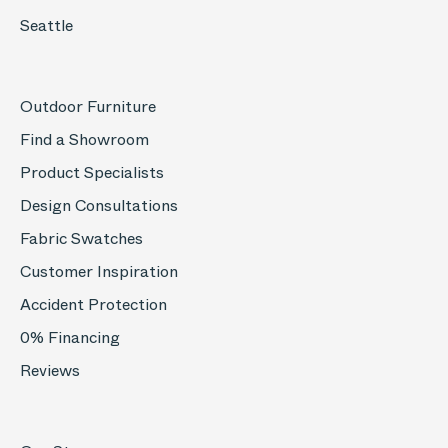
Seattle
Outdoor Furniture
Find a Showroom
Product Specialists
Design Consultations
Fabric Swatches
Customer Inspiration
Accident Protection
0% Financing
Reviews