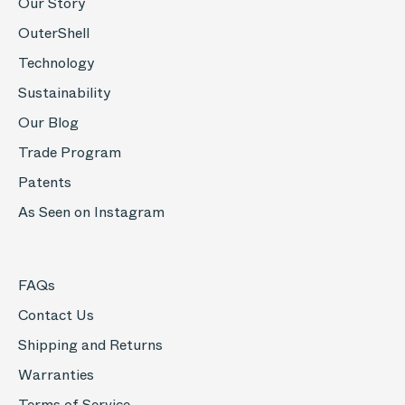
Our Story
OuterShell
Technology
Sustainability
Our Blog
Trade Program
Patents
As Seen on Instagram
FAQs
Contact Us
Shipping and Returns
Warranties
Terms of Service