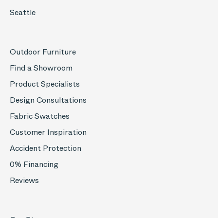
Seattle
Outdoor Furniture
Find a Showroom
Product Specialists
Design Consultations
Fabric Swatches
Customer Inspiration
Accident Protection
0% Financing
Reviews