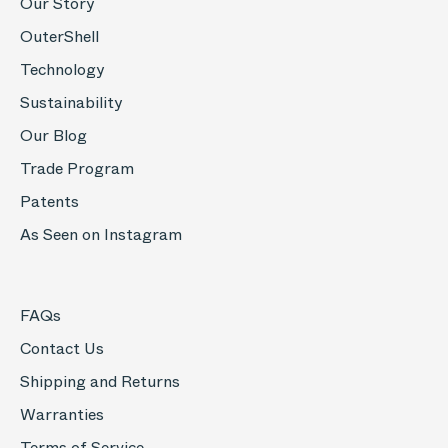
Our Story
OuterShell
Technology
Sustainability
Our Blog
Trade Program
Patents
As Seen on Instagram
FAQs
Contact Us
Shipping and Returns
Warranties
Terms of Service