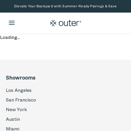
Skip to main content
Skip to search
Elevate Your Backyard with Summer-Ready Pairings & Save
Loading...
Showrooms
Los Angeles
San Francisco
New York
Austin
Miami