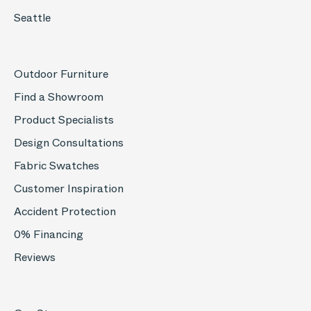
Seattle
Outdoor Furniture
Find a Showroom
Product Specialists
Design Consultations
Fabric Swatches
Customer Inspiration
Accident Protection
0% Financing
Reviews