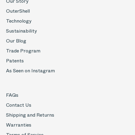
Our Story
OuterShell
Technology
Sustainability
Our Blog
Trade Program
Patents
As Seen on Instagram
FAQs
Contact Us
Shipping and Returns
Warranties
Terms of Service