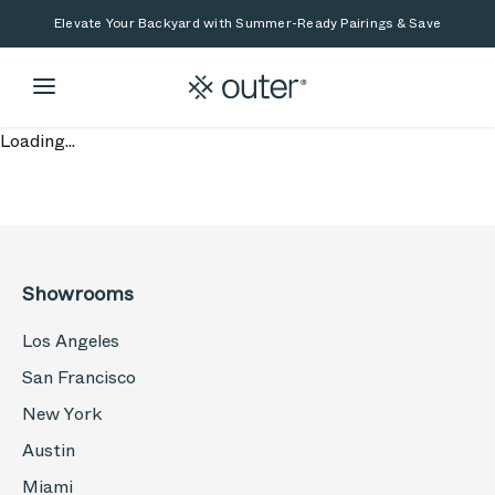
Skip to main content
Skip to search
Elevate Your Backyard with Summer-Ready Pairings & Save
Loading...
Showrooms
Los Angeles
San Francisco
New York
Austin
Miami