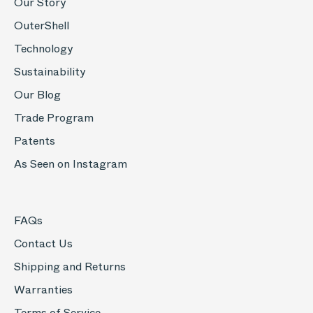
Our Story
OuterShell
Technology
Sustainability
Our Blog
Trade Program
Patents
As Seen on Instagram
FAQs
Contact Us
Shipping and Returns
Warranties
Terms of Service