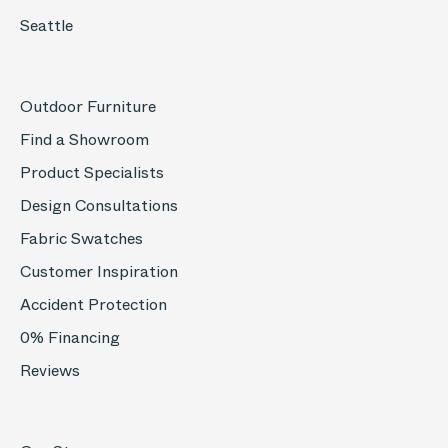
Seattle
Outdoor Furniture
Find a Showroom
Product Specialists
Design Consultations
Fabric Swatches
Customer Inspiration
Accident Protection
0% Financing
Reviews