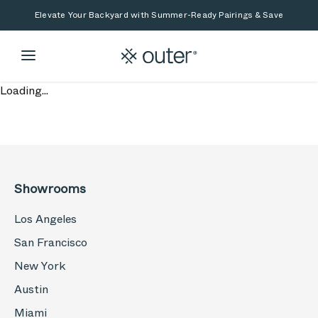
Skip to main content
Skip to search
Elevate Your Backyard with Summer-Ready Pairings & Save
Loading...
Showrooms
Los Angeles
San Francisco
New York
Austin
Miami