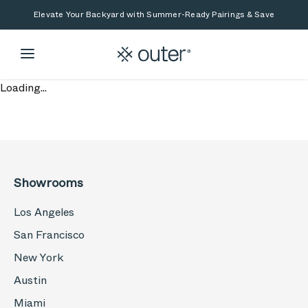
Skip to main content
Skip to search
Elevate Your Backyard with Summer-Ready Pairings & Save
Loading...
Showrooms
Los Angeles
San Francisco
New York
Austin
Miami