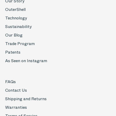
Our Story
OuterShell
Technology
Sustainability
Our Blog
Trade Program
Patents
As Seen on Instagram
FAQs
Contact Us
Shipping and Returns
Warranties
Terms of Service