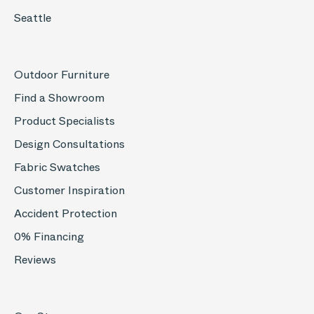
Seattle
Outdoor Furniture
Find a Showroom
Product Specialists
Design Consultations
Fabric Swatches
Customer Inspiration
Accident Protection
0% Financing
Reviews