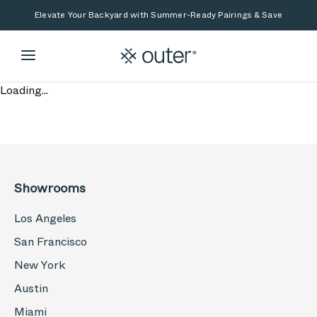
Skip to main content
Skip to search
Elevate Your Backyard with Summer-Ready Pairings & Save
Loading...
Showrooms
Los Angeles
San Francisco
New York
Austin
Miami