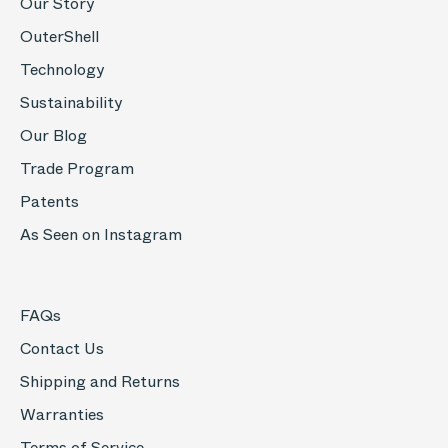
Our Story
OuterShell
Technology
Sustainability
Our Blog
Trade Program
Patents
As Seen on Instagram
FAQs
Contact Us
Shipping and Returns
Warranties
Terms of Service