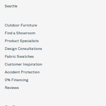
Seattle
Outdoor Furniture
Find a Showroom
Product Specialists
Design Consultations
Fabric Swatches
Customer Inspiration
Accident Protection
0% Financing
Reviews