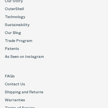
Our Story
OuterShell
Technology
Sustainability
Our Blog
Trade Program
Patents
As Seen on Instagram
FAQs
Contact Us
Shipping and Returns
Warranties
Terms of Service