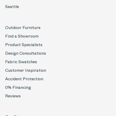
Seattle
Outdoor Furniture
Find a Showroom
Product Specialists
Design Consultations
Fabric Swatches
Customer Inspiration
Accident Protection
0% Financing
Reviews