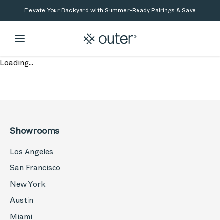
Skip to main content
Skip to search
Elevate Your Backyard with Summer-Ready Pairings & Save
Loading...
Showrooms
Los Angeles
San Francisco
New York
Austin
Miami