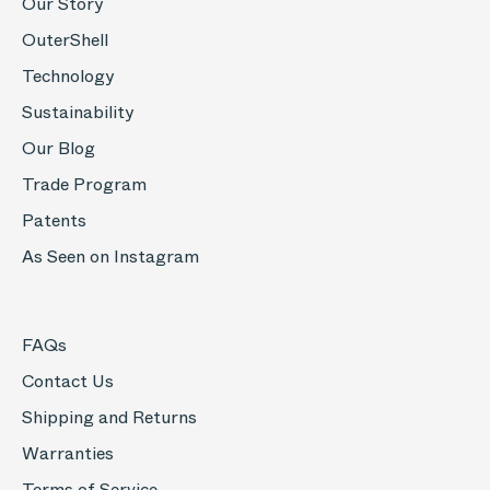
Our Story
OuterShell
Technology
Sustainability
Our Blog
Trade Program
Patents
As Seen on Instagram
FAQs
Contact Us
Shipping and Returns
Warranties
Terms of Service