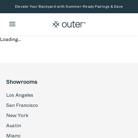
Skip to main content
Skip to search
Elevate Your Backyard with Summer-Ready Pairings & Save
Loading...
Showrooms
Los Angeles
San Francisco
New York
Austin
Miami