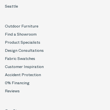
Seattle
Outdoor Furniture
Find a Showroom
Product Specialists
Design Consultations
Fabric Swatches
Customer Inspiration
Accident Protection
0% Financing
Reviews