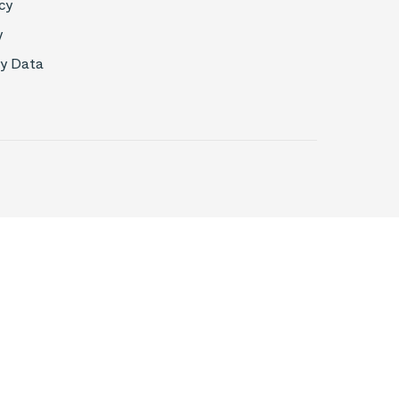
cy
y
My Data