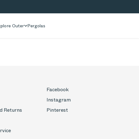
plore Outer
Pergolas
Facebook
Instagram
d Returns
Pinterest
rvice