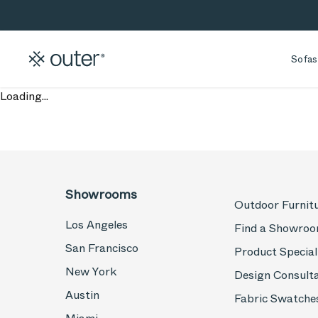
Skip to main content
Skip to search
Sofas
Loading...
Showrooms
Outdoor Furnit
Los Angeles
Find a Showro
San Francisco
Product Special
New York
Design Consult
Austin
Fabric Swatche