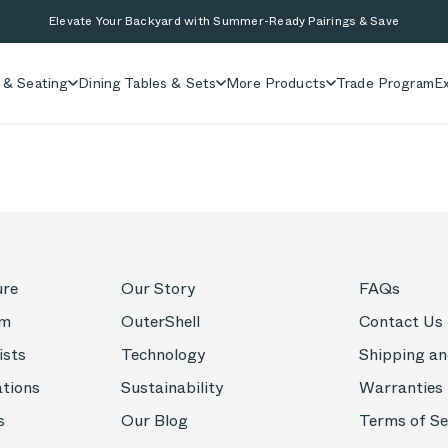
Elevate Your Backyard with Summer-Ready Pairings & Save
 & Seating
Dining Tables & Sets
More Products
Trade Program
Ex
ure
Our Story
FAQs
om
OuterShell
Contact Us
ists
Technology
Shipping an
ations
Sustainability
Warranties
s
Our Blog
Terms of Se