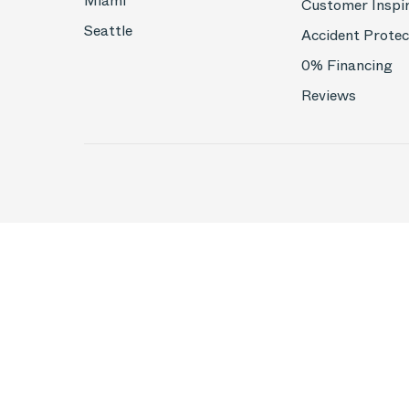
Miami
Customer Inspi
Seattle
Accident Protec
0% Financing
Reviews