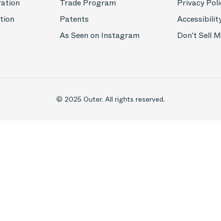
ration
Trade Program
Privacy Poli
tion
Patents
Accessibilit
As Seen on Instagram
Don't Sell 
© 2025 Outer. All rights reserved.