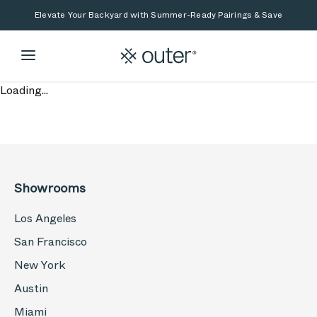
Skip to main content
Skip to search
Elevate Your Backyard with Summer-Ready Pairings & Save
Loading...
Showrooms
Los Angeles
San Francisco
New York
Austin
Miami