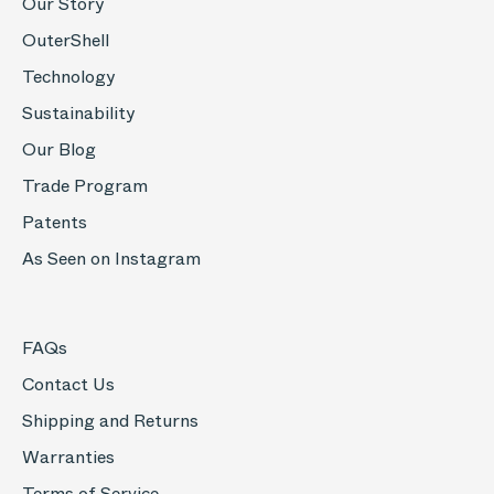
Our Story
OuterShell
Technology
Sustainability
Our Blog
Trade Program
Patents
As Seen on Instagram
FAQs
Contact Us
Shipping and Returns
Warranties
Terms of Service