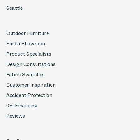
Seattle
Outdoor Furniture
Find a Showroom
Product Specialists
Design Consultations
Fabric Swatches
Customer Inspiration
Accident Protection
0% Financing
Reviews