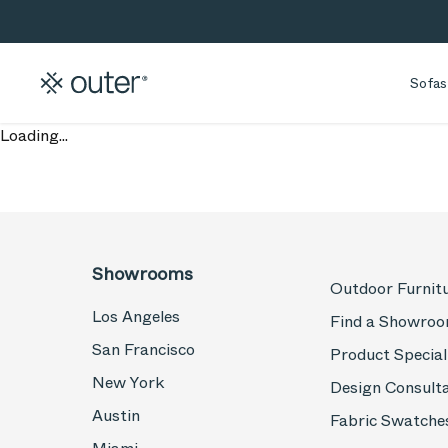
Skip to main content
Skip to search
Sofas
Loading...
Showrooms
Outdoor Furnit
Los Angeles
Find a Showro
San Francisco
Product Special
New York
Design Consult
Austin
Fabric Swatche