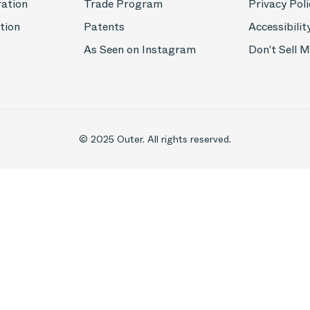
ration
Trade Program
Privacy Poli
tion
Patents
Accessibilit
As Seen on Instagram
Don't Sell 
© 2025 Outer. All rights reserved.