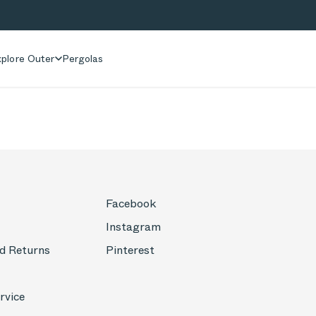
plore Outer
Pergolas
Facebook
Instagram
d Returns
Pinterest
rvice