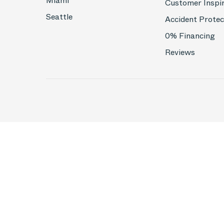
Miami
Customer Inspi
Seattle
Accident Protec
0% Financing
Reviews