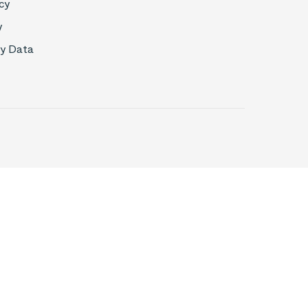
cy
y
My Data