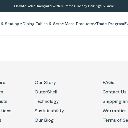
Elevate Your Backyard with Summer-Ready Pairings & Save
 & Seating
Dining Tables & Sets
More Products
Trade Program
Ex
ure
Our Story
FAQs
om
OuterShell
Contact Us
ists
Technology
Shipping an
ations
Sustainability
Warranties
s
Our Blog
Terms of Se