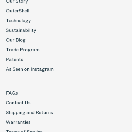
Our Story
OuterShell
Technology
Sustainability
Our Blog
Trade Program
Patents
As Seen on Instagram
FAQs
Contact Us
Shipping and Returns
Warranties
Terms of Service