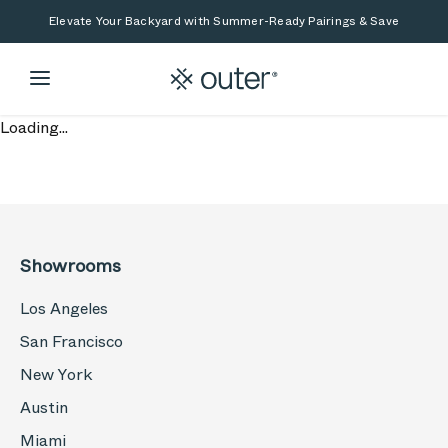
Skip to main content
Skip to search
Elevate Your Backyard with Summer-Ready Pairings & Save
Loading...
Showrooms
Los Angeles
San Francisco
New York
Austin
Miami