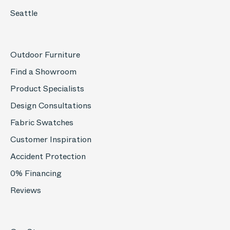
Seattle
Outdoor Furniture
Find a Showroom
Product Specialists
Design Consultations
Fabric Swatches
Customer Inspiration
Accident Protection
0% Financing
Reviews