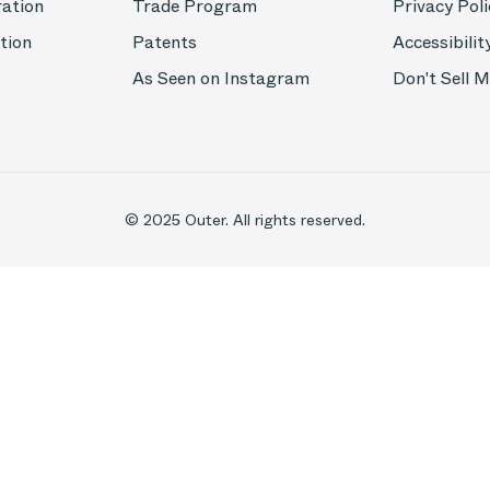
ration
Trade Program
Privacy Poli
tion
Patents
Accessibilit
As Seen on Instagram
Don't Sell 
© 2025 Outer. All rights reserved.