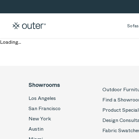
Skip to main content
Skip to search
Sofas
Loading...
Showrooms
Outdoor Furnit
Los Angeles
Find a Showro
San Francisco
Product Special
New York
Design Consult
Austin
Fabric Swatche