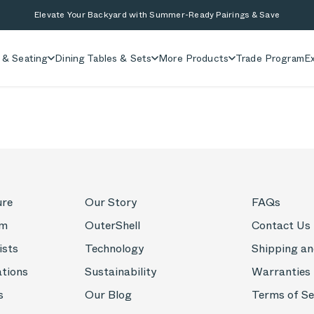
Elevate Your Backyard with Summer-Ready Pairings & Save
 & Seating
Dining Tables & Sets
More Products
Trade Program
Ex
ure
Our Story
FAQs
om
OuterShell
Contact Us
ists
Technology
Shipping an
ations
Sustainability
Warranties
s
Our Blog
Terms of Se