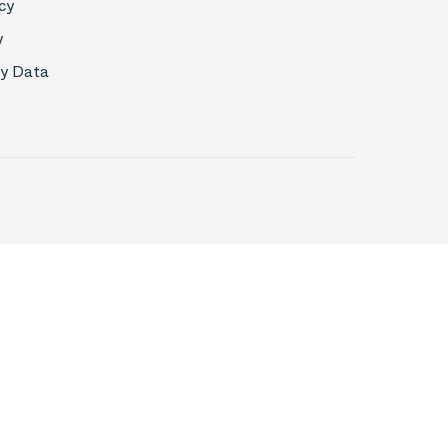
cy
y
My Data