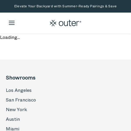
Skip to main content
Skip to search
Elevate Your Backyard with Summer-Ready Pairings & Save
Loading...
Showrooms
Los Angeles
San Francisco
New York
Austin
Miami