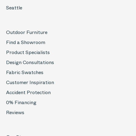
Seattle
Outdoor Furniture
Find a Showroom
Product Specialists
Design Consultations
Fabric Swatches
Customer Inspiration
Accident Protection
0% Financing
Reviews