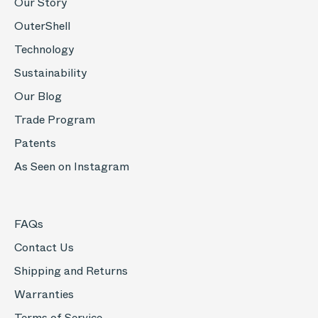
Our Story
OuterShell
Technology
Sustainability
Our Blog
Trade Program
Patents
As Seen on Instagram
FAQs
Contact Us
Shipping and Returns
Warranties
Terms of Service