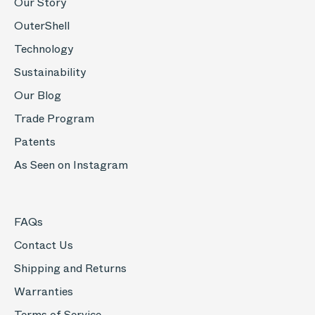
Our Story
OuterShell
Technology
Sustainability
Our Blog
Trade Program
Patents
As Seen on Instagram
FAQs
Contact Us
Shipping and Returns
Warranties
Terms of Service