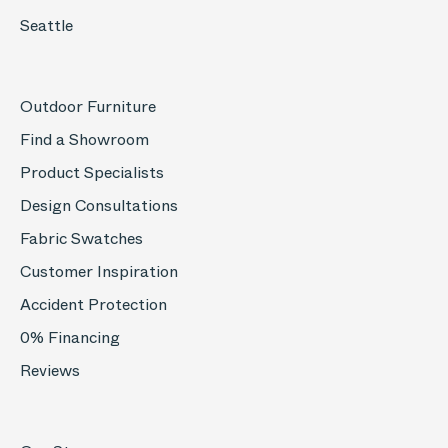
Seattle
Outdoor Furniture
Find a Showroom
Product Specialists
Design Consultations
Fabric Swatches
Customer Inspiration
Accident Protection
0% Financing
Reviews