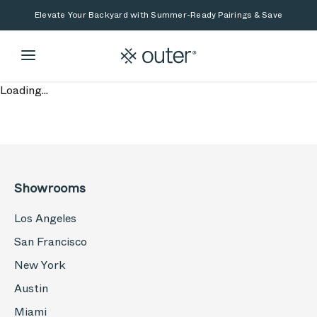
Skip to main content
Skip to search
Elevate Your Backyard with Summer-Ready Pairings & Save
Loading...
Showrooms
Los Angeles
San Francisco
New York
Austin
Miami