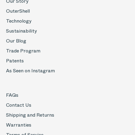
Our Story
OuterShell
Technology
Sustainability
Our Blog
Trade Program
Patents
As Seen on Instagram
FAQs
Contact Us
Shipping and Returns
Warranties
Terms of Service