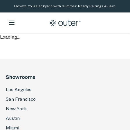
Skip to main content
Skip to search
Elevate Your Backyard with Summer-Ready Pairings & Save
Loading...
Showrooms
Los Angeles
San Francisco
New York
Austin
Miami