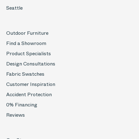
Seattle
Outdoor Furniture
Find a Showroom
Product Specialists
Design Consultations
Fabric Swatches
Customer Inspiration
Accident Protection
0% Financing
Reviews