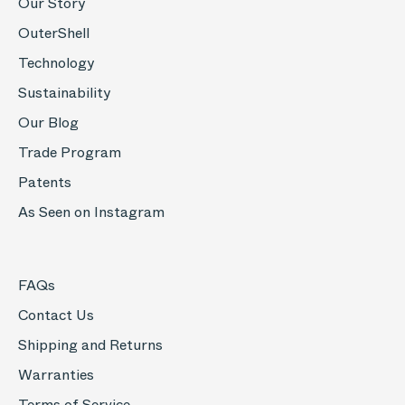
Our Story
OuterShell
Technology
Sustainability
Our Blog
Trade Program
Patents
As Seen on Instagram
FAQs
Contact Us
Shipping and Returns
Warranties
Terms of Service