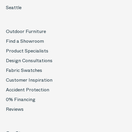
Seattle
Outdoor Furniture
Find a Showroom
Product Specialists
Design Consultations
Fabric Swatches
Customer Inspiration
Accident Protection
0% Financing
Reviews