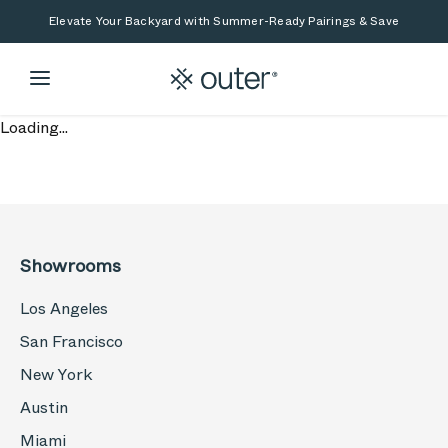
Skip to main content
Skip to search
Elevate Your Backyard with Summer-Ready Pairings & Save
Loading...
Showrooms
Los Angeles
San Francisco
New York
Austin
Miami