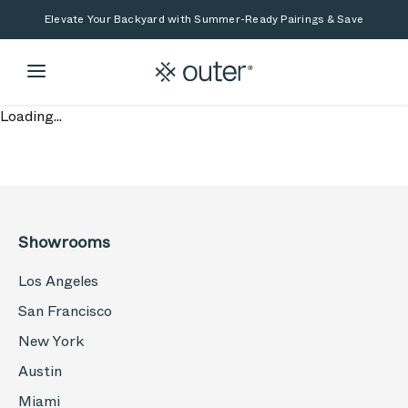
Skip to main content
Skip to search
Elevate Your Backyard with Summer-Ready Pairings & Save
Loading...
Showrooms
Los Angeles
San Francisco
New York
Austin
Miami