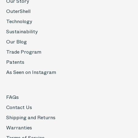
Our Story
OuterShell
Technology
Sustainability
Our Blog
Trade Program
Patents
As Seen on Instagram
FAQs
Contact Us
Shipping and Returns
Warranties
Terms of Service