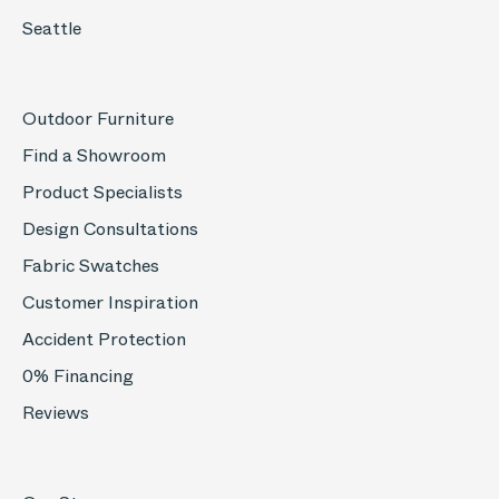
Seattle
Outdoor Furniture
Find a Showroom
Product Specialists
Design Consultations
Fabric Swatches
Customer Inspiration
Accident Protection
0% Financing
Reviews