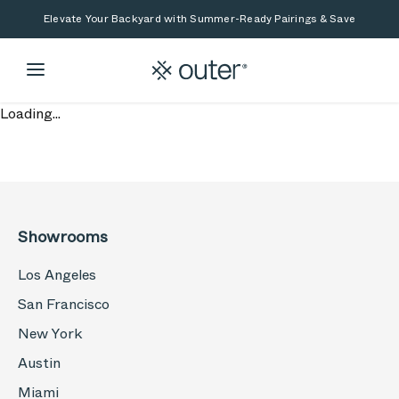
Skip to main content
Skip to search
Elevate Your Backyard with Summer-Ready Pairings & Save
Loading...
Showrooms
Los Angeles
San Francisco
New York
Austin
Miami