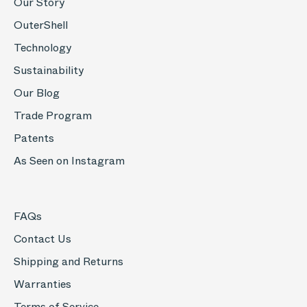
Our Story
OuterShell
Technology
Sustainability
Our Blog
Trade Program
Patents
As Seen on Instagram
FAQs
Contact Us
Shipping and Returns
Warranties
Terms of Service