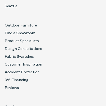
Seattle
Outdoor Furniture
Find a Showroom
Product Specialists
Design Consultations
Fabric Swatches
Customer Inspiration
Accident Protection
0% Financing
Reviews