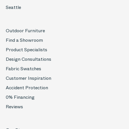
Seattle
Outdoor Furniture
Find a Showroom
Product Specialists
Design Consultations
Fabric Swatches
Customer Inspiration
Accident Protection
0% Financing
Reviews