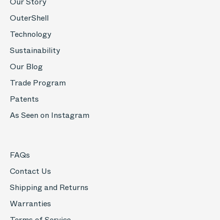
Our Story
OuterShell
Technology
Sustainability
Our Blog
Trade Program
Patents
As Seen on Instagram
FAQs
Contact Us
Shipping and Returns
Warranties
Terms of Service