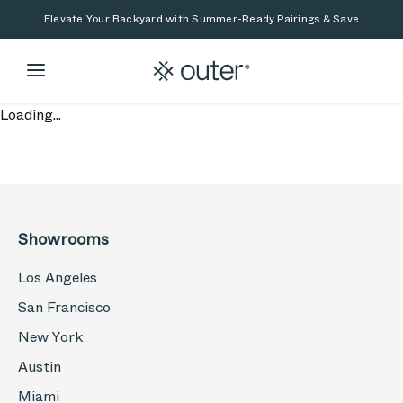
Skip to main content
Skip to search
Elevate Your Backyard with Summer-Ready Pairings & Save
Loading...
Showrooms
Los Angeles
San Francisco
New York
Austin
Miami