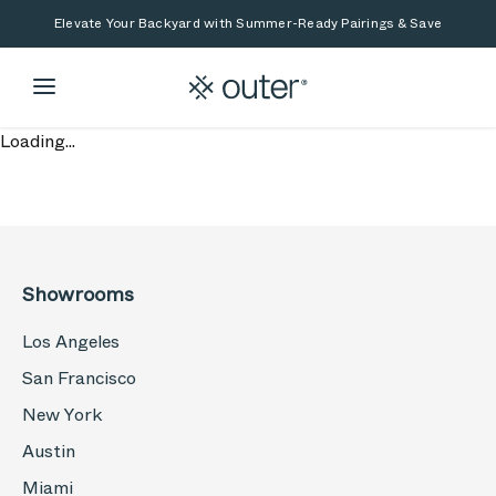
Skip to main content
Skip to search
Elevate Your Backyard with Summer-Ready Pairings & Save
Loading...
Showrooms
Los Angeles
San Francisco
New York
Austin
Miami