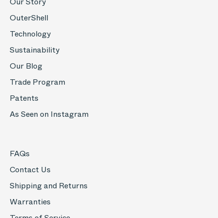
Our Story
OuterShell
Technology
Sustainability
Our Blog
Trade Program
Patents
As Seen on Instagram
FAQs
Contact Us
Shipping and Returns
Warranties
Terms of Service