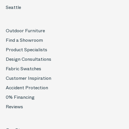
Seattle
Outdoor Furniture
Find a Showroom
Product Specialists
Design Consultations
Fabric Swatches
Customer Inspiration
Accident Protection
0% Financing
Reviews