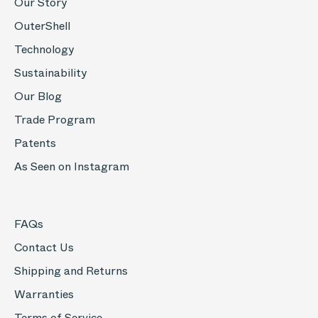
Our Story
OuterShell
Technology
Sustainability
Our Blog
Trade Program
Patents
As Seen on Instagram
FAQs
Contact Us
Shipping and Returns
Warranties
Terms of Service