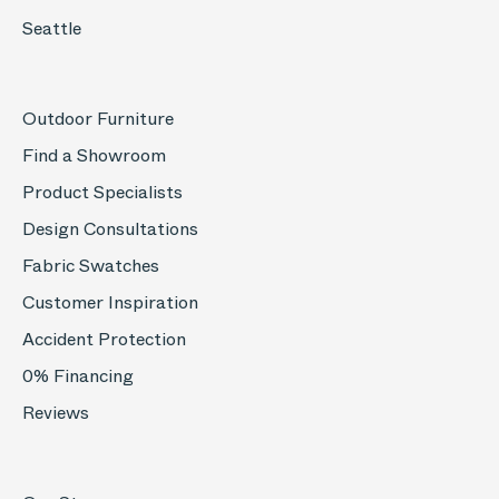
Seattle
Outdoor Furniture
Find a Showroom
Product Specialists
Design Consultations
Fabric Swatches
Customer Inspiration
Accident Protection
0% Financing
Reviews