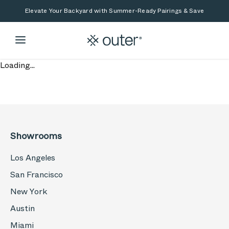
Skip to main content
Skip to search
Elevate Your Backyard with Summer-Ready Pairings & Save
Loading...
Showrooms
Los Angeles
San Francisco
New York
Austin
Miami