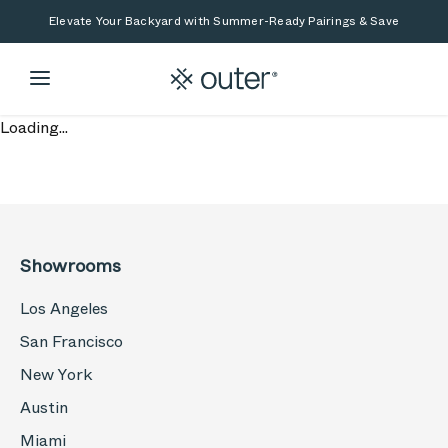
Skip to main content
Skip to search
Elevate Your Backyard with Summer-Ready Pairings & Save
Loading...
Showrooms
Los Angeles
San Francisco
New York
Austin
Miami