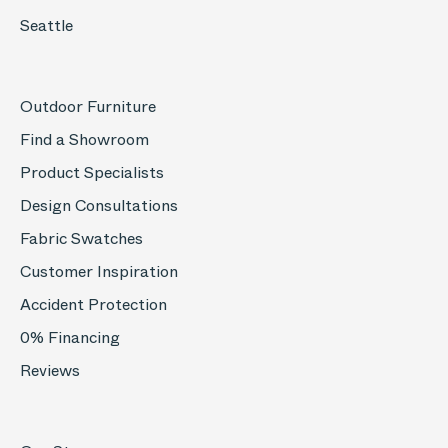
Seattle
Outdoor Furniture
Find a Showroom
Product Specialists
Design Consultations
Fabric Swatches
Customer Inspiration
Accident Protection
0% Financing
Reviews