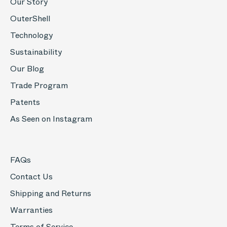
Our Story
OuterShell
Technology
Sustainability
Our Blog
Trade Program
Patents
As Seen on Instagram
FAQs
Contact Us
Shipping and Returns
Warranties
Terms of Service