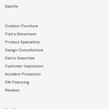
Seattle
Outdoor Furniture
Find a Showroom
Product Specialists
Design Consultations
Fabric Swatches
Customer Inspiration
Accident Protection
0% Financing
Reviews