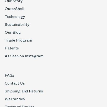
Our Story
OuterShell
Technology
Sustainability
Our Blog
Trade Program
Patents
As Seen on Instagram
FAQs
Contact Us
Shipping and Returns
Warranties
Terms of Service