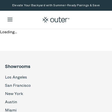
Skip to main content
Skip to search
Elevate Your Backyard with Summer-Ready Pairings & Save
Loading...
Showrooms
Los Angeles
San Francisco
New York
Austin
Miami