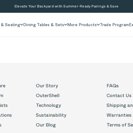
Elevate Your Backyard with Summer-Ready Pairings & Save
 & Seating
Dining Tables & Sets
More Products
Trade Program
Ex
ure
Our Story
FAQs
om
OuterShell
Contact Us
ists
Technology
Shipping an
ations
Sustainability
Warranties
s
Our Blog
Terms of Se