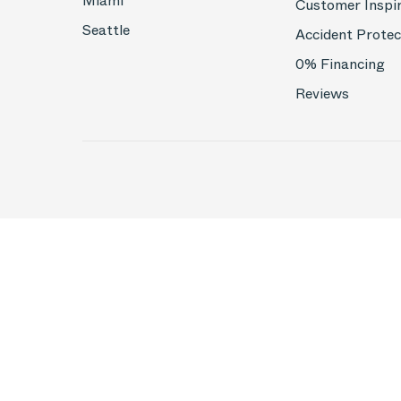
Miami
Customer Inspi
Seattle
Accident Protec
0% Financing
Reviews