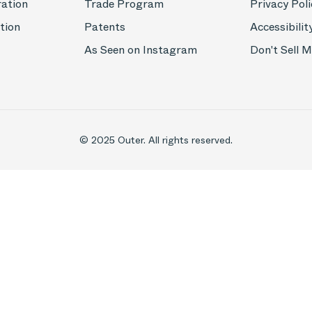
ration
Trade Program
Privacy Poli
tion
Patents
Accessibilit
As Seen on Instagram
Don't Sell 
© 2025 Outer. All rights reserved.