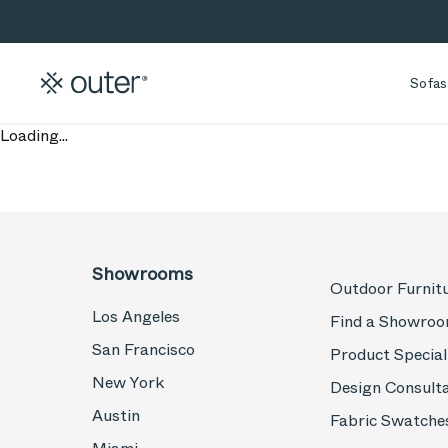
Skip to main content
Skip to search
Sofas
Loading...
Showrooms
Outdoor Furnit
Los Angeles
Find a Showro
San Francisco
Product Special
New York
Design Consult
Austin
Fabric Swatche