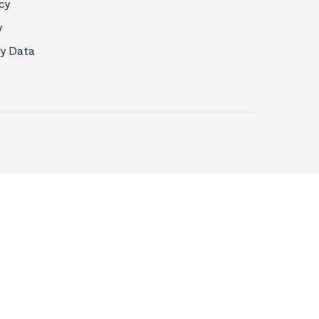
cy
y
My Data