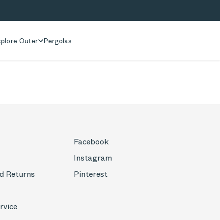
plore Outer
Pergolas
Facebook
Instagram
d Returns
Pinterest
rvice