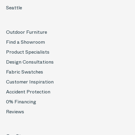
Seattle
Outdoor Furniture
Find a Showroom
Product Specialists
Design Consultations
Fabric Swatches
Customer Inspiration
Accident Protection
0% Financing
Reviews