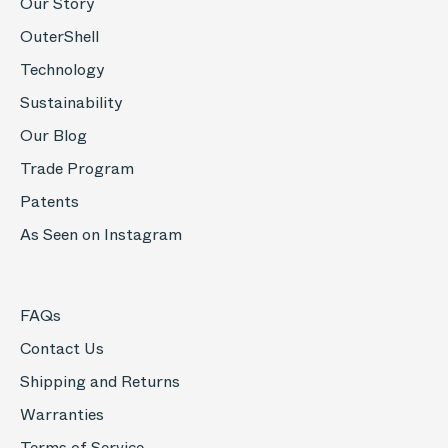
Our Story
OuterShell
Technology
Sustainability
Our Blog
Trade Program
Patents
As Seen on Instagram
FAQs
Contact Us
Shipping and Returns
Warranties
Terms of Service