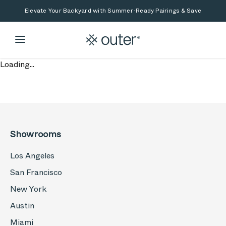
Skip to main content
Skip to search
Elevate Your Backyard with Summer-Ready Pairings & Save
Loading...
Showrooms
Los Angeles
San Francisco
New York
Austin
Miami