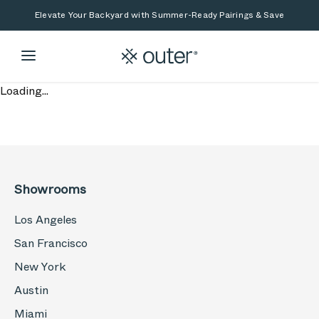
Skip to main content
Skip to search
Elevate Your Backyard with Summer-Ready Pairings & Save
Loading...
Showrooms
Los Angeles
San Francisco
New York
Austin
Miami