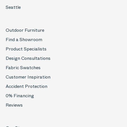
Seattle
Outdoor Furniture
Find a Showroom
Product Specialists
Design Consultations
Fabric Swatches
Customer Inspiration
Accident Protection
0% Financing
Reviews