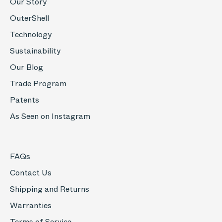
Our Story
OuterShell
Technology
Sustainability
Our Blog
Trade Program
Patents
As Seen on Instagram
FAQs
Contact Us
Shipping and Returns
Warranties
Terms of Service