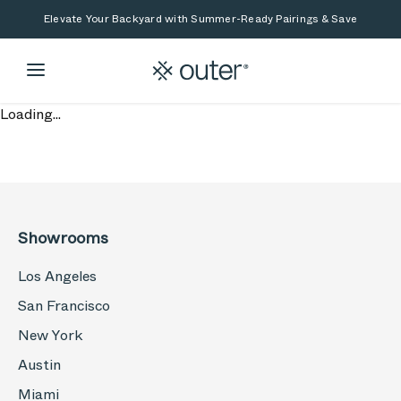
Skip to main content
Skip to search
Elevate Your Backyard with Summer-Ready Pairings & Save
Loading...
Showrooms
Los Angeles
San Francisco
New York
Austin
Miami