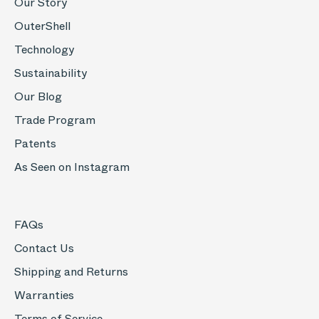
Our Story
OuterShell
Technology
Sustainability
Our Blog
Trade Program
Patents
As Seen on Instagram
FAQs
Contact Us
Shipping and Returns
Warranties
Terms of Service