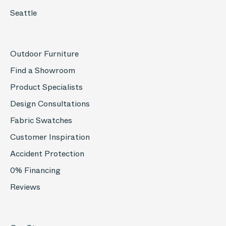
Seattle
Outdoor Furniture
Find a Showroom
Product Specialists
Design Consultations
Fabric Swatches
Customer Inspiration
Accident Protection
0% Financing
Reviews