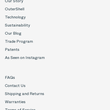
Our Story
OuterShell
Technology
Sustainability
Our Blog
Trade Program
Patents
As Seen on Instagram
FAQs
Contact Us
Shipping and Returns
Warranties
Terms of Service