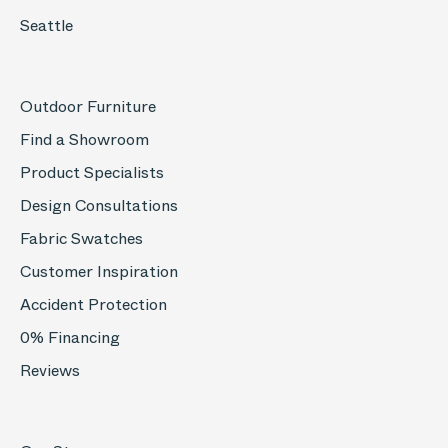
Seattle
Outdoor Furniture
Find a Showroom
Product Specialists
Design Consultations
Fabric Swatches
Customer Inspiration
Accident Protection
0% Financing
Reviews