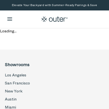
Skip to main content
Skip to search
Elevate Your Backyard with Summer-Ready Pairings & Save
Loading...
Showrooms
Los Angeles
San Francisco
New York
Austin
Miami