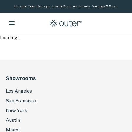
Skip to main content
Skip to search
Elevate Your Backyard with Summer-Ready Pairings & Save
Loading...
Showrooms
Los Angeles
San Francisco
New York
Austin
Miami