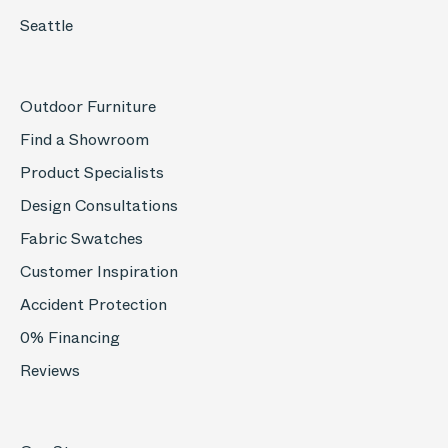
Seattle
Outdoor Furniture
Find a Showroom
Product Specialists
Design Consultations
Fabric Swatches
Customer Inspiration
Accident Protection
0% Financing
Reviews