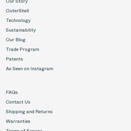
Our Story
OuterShell
Technology
Sustainability
Our Blog
Trade Program
Patents
As Seen on Instagram
FAQs
Contact Us
Shipping and Returns
Warranties
Terms of Service