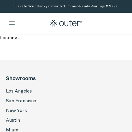
Skip to main content
Skip to search
Elevate Your Backyard with Summer-Ready Pairings & Save
Loading...
Showrooms
Los Angeles
San Francisco
New York
Austin
Miami