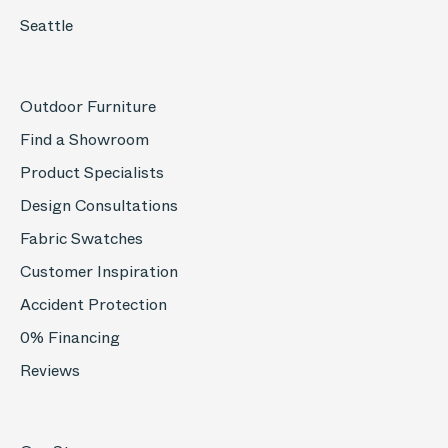
Seattle
Outdoor Furniture
Find a Showroom
Product Specialists
Design Consultations
Fabric Swatches
Customer Inspiration
Accident Protection
0% Financing
Reviews