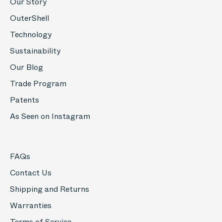
Our Story
OuterShell
Technology
Sustainability
Our Blog
Trade Program
Patents
As Seen on Instagram
FAQs
Contact Us
Shipping and Returns
Warranties
Terms of Service