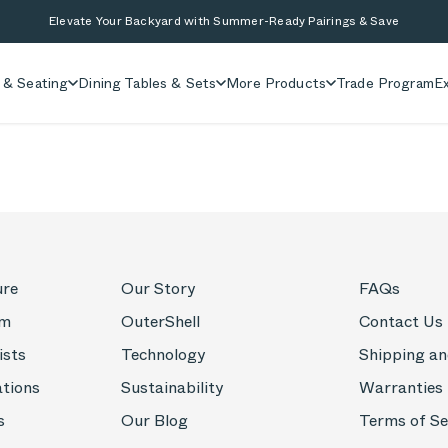
Elevate Your Backyard with Summer-Ready Pairings & Save
 & Seating
Dining Tables & Sets
More Products
Trade Program
Ex
ure
Our Story
FAQs
om
OuterShell
Contact Us
ists
Technology
Shipping an
ations
Sustainability
Warranties
s
Our Blog
Terms of Se