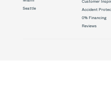
Miami
Customer Inspi
Seattle
Accident Protec
0% Financing
Reviews