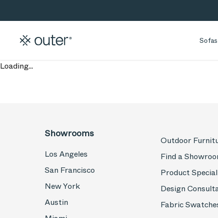
Skip to main content
Skip to search
Sofas
Loading...
Showrooms
Outdoor Furnit
Los Angeles
Find a Showro
San Francisco
Product Special
New York
Design Consult
Austin
Fabric Swatche