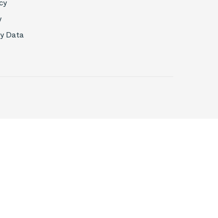
cy
y
My Data