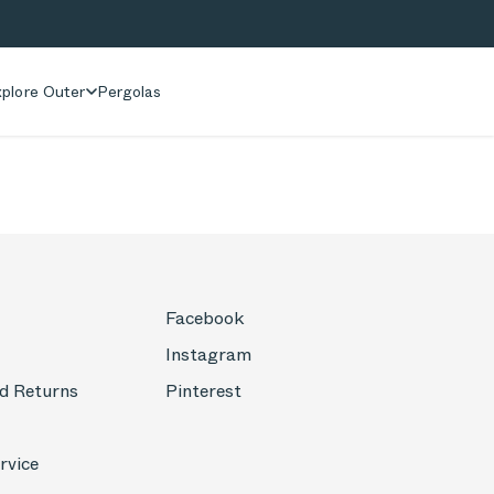
plore Outer
Pergolas
Facebook
Instagram
d Returns
Pinterest
rvice