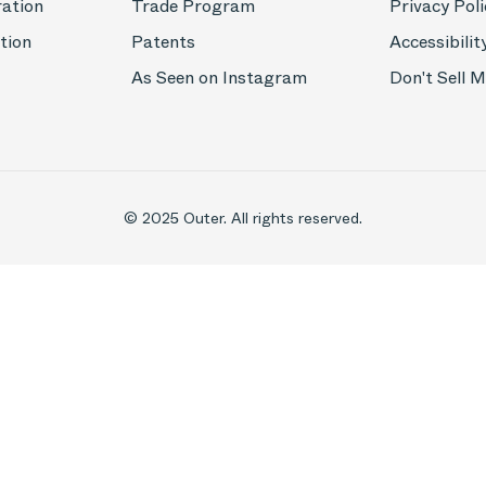
ration
Trade Program
Privacy Poli
tion
Patents
Accessibilit
As Seen on Instagram
Don't Sell 
© 2025 Outer. All rights reserved.