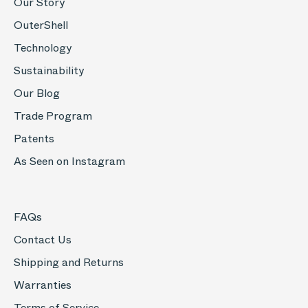
Our Story
OuterShell
Technology
Sustainability
Our Blog
Trade Program
Patents
As Seen on Instagram
FAQs
Contact Us
Shipping and Returns
Warranties
Terms of Service