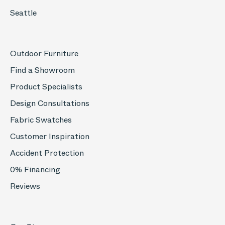
Seattle
Outdoor Furniture
Find a Showroom
Product Specialists
Design Consultations
Fabric Swatches
Customer Inspiration
Accident Protection
0% Financing
Reviews