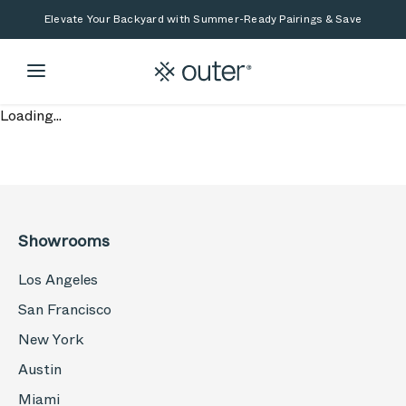
Skip to main content
Skip to search
Elevate Your Backyard with Summer-Ready Pairings & Save
Loading...
Showrooms
Los Angeles
San Francisco
New York
Austin
Miami