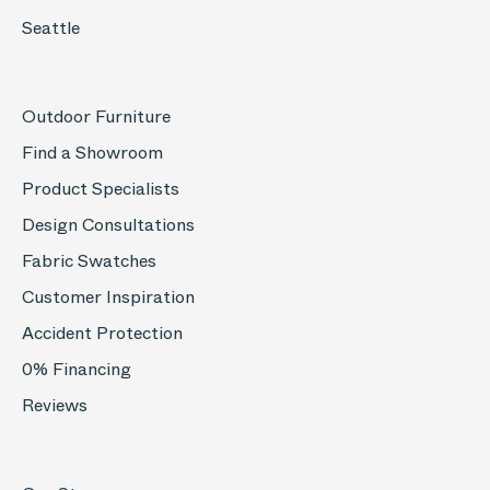
Seattle
Outdoor Furniture
Find a Showroom
Product Specialists
Design Consultations
Fabric Swatches
Customer Inspiration
Accident Protection
0% Financing
Reviews