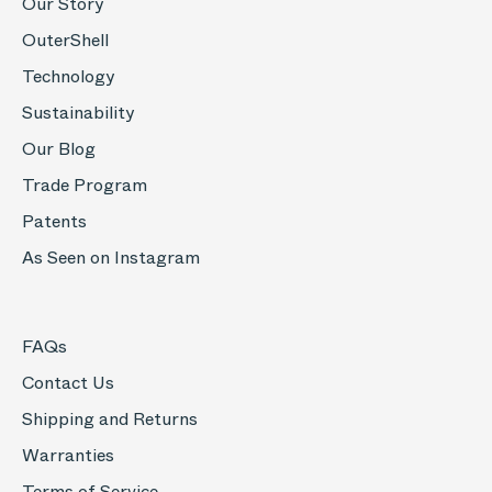
Our Story
OuterShell
Technology
Sustainability
Our Blog
Trade Program
Patents
As Seen on Instagram
FAQs
Contact Us
Shipping and Returns
Warranties
Terms of Service