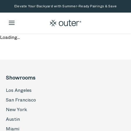
Skip to main content
Skip to search
Elevate Your Backyard with Summer-Ready Pairings & Save
Loading...
Showrooms
Los Angeles
San Francisco
New York
Austin
Miami