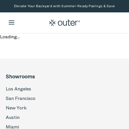
Skip to main content
Skip to search
Elevate Your Backyard with Summer-Ready Pairings & Save
Loading...
Showrooms
Los Angeles
San Francisco
New York
Austin
Miami