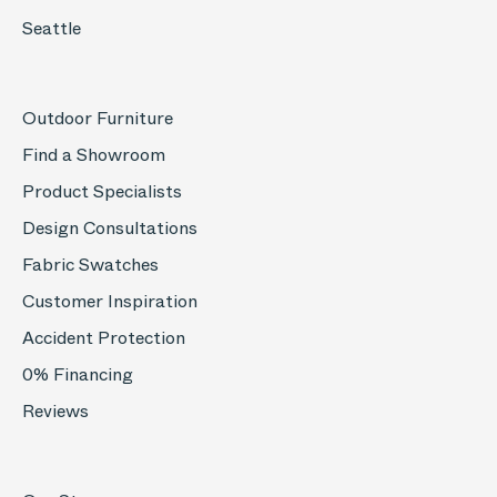
Seattle
Outdoor Furniture
Find a Showroom
Product Specialists
Design Consultations
Fabric Swatches
Customer Inspiration
Accident Protection
0% Financing
Reviews