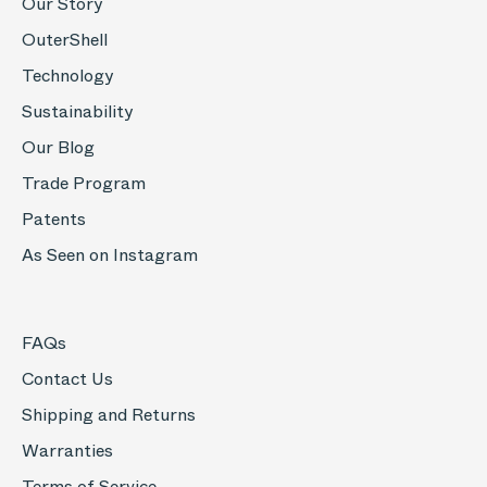
Our Story
OuterShell
Technology
Sustainability
Our Blog
Trade Program
Patents
As Seen on Instagram
FAQs
Contact Us
Shipping and Returns
Warranties
Terms of Service