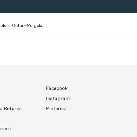
plore Outer
Pergolas
Facebook
Instagram
d Returns
Pinterest
rvice