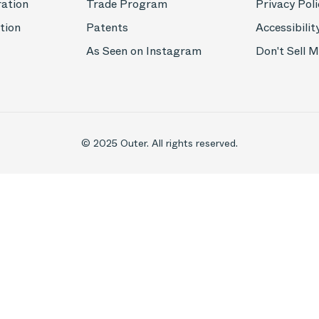
ration
Trade Program
Privacy Poli
tion
Patents
Accessibilit
As Seen on Instagram
Don't Sell 
© 2025 Outer. All rights reserved.