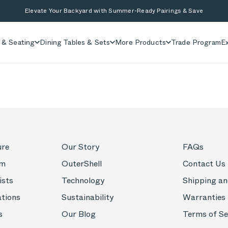
Elevate Your Backyard with Summer-Ready Pairings & Save
 & Seating
Dining Tables & Sets
More Products
Trade Program
Ex
ure
Our Story
FAQs
om
OuterShell
Contact Us
ists
Technology
Shipping an
ations
Sustainability
Warranties
s
Our Blog
Terms of Se