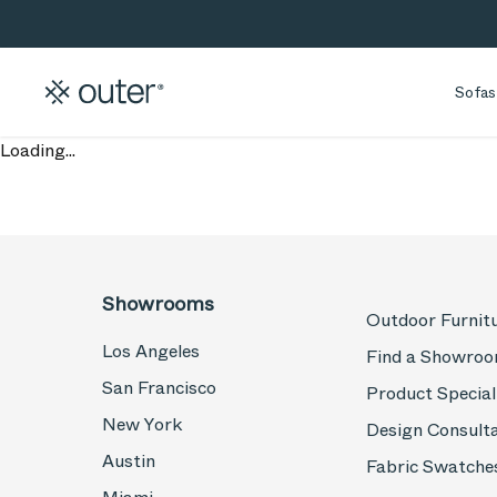
Skip to main content
Skip to search
Sofas
Loading...
Showrooms
Outdoor Furnit
Los Angeles
Find a Showro
San Francisco
Product Special
New York
Design Consult
Austin
Fabric Swatche