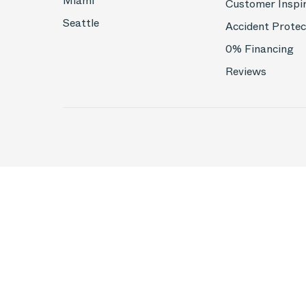
Miami
Customer Inspi
Seattle
Accident Protec
0% Financing
Reviews