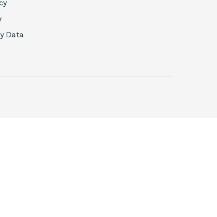
cy
y
My Data