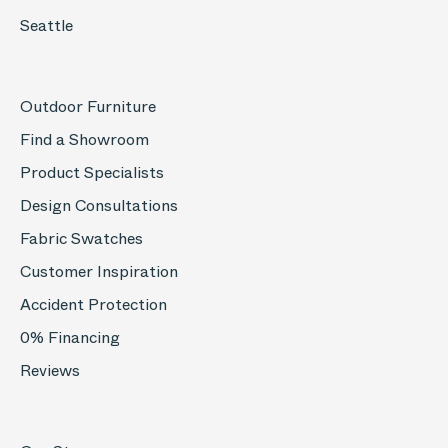
Seattle
Outdoor Furniture
Find a Showroom
Product Specialists
Design Consultations
Fabric Swatches
Customer Inspiration
Accident Protection
0% Financing
Reviews