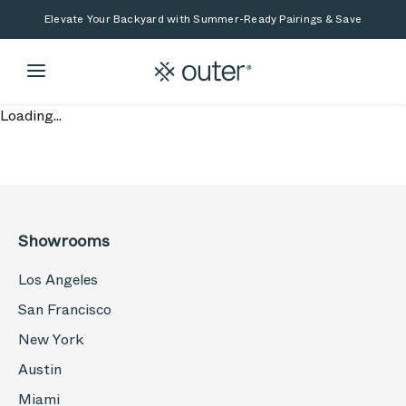
Skip to main content
Skip to search
Elevate Your Backyard with Summer-Ready Pairings & Save
Loading...
Showrooms
Los Angeles
San Francisco
New York
Austin
Miami