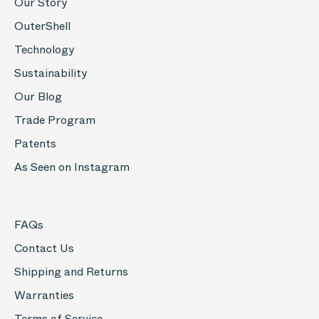
Our Story
OuterShell
Technology
Sustainability
Our Blog
Trade Program
Patents
As Seen on Instagram
FAQs
Contact Us
Shipping and Returns
Warranties
Terms of Service