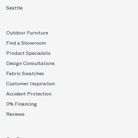
Seattle
Outdoor Furniture
Find a Showroom
Product Specialists
Design Consultations
Fabric Swatches
Customer Inspiration
Accident Protection
0% Financing
Reviews