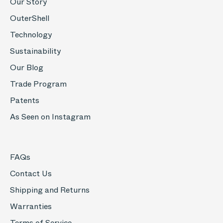
Our Story
OuterShell
Technology
Sustainability
Our Blog
Trade Program
Patents
As Seen on Instagram
FAQs
Contact Us
Shipping and Returns
Warranties
Terms of Service