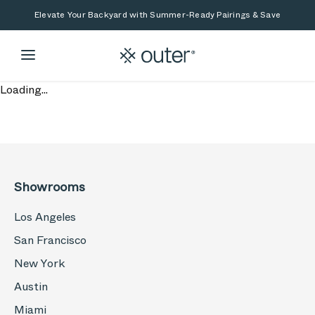
Skip to main content
Skip to search
Elevate Your Backyard with Summer-Ready Pairings & Save
Loading...
Showrooms
Los Angeles
San Francisco
New York
Austin
Miami