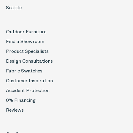
Seattle
Outdoor Furniture
Find a Showroom
Product Specialists
Design Consultations
Fabric Swatches
Customer Inspiration
Accident Protection
0% Financing
Reviews