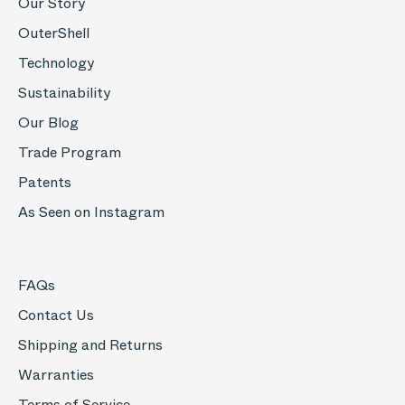
Our Story
OuterShell
Technology
Sustainability
Our Blog
Trade Program
Patents
As Seen on Instagram
FAQs
Contact Us
Shipping and Returns
Warranties
Terms of Service