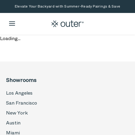
Skip to main content
Skip to search
Elevate Your Backyard with Summer-Ready Pairings & Save
Loading...
Showrooms
Los Angeles
San Francisco
New York
Austin
Miami