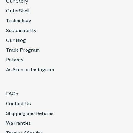
Our Story
OuterShell
Technology
Sustainability
Our Blog
Trade Program
Patents
As Seen on Instagram
FAQs
Contact Us
Shipping and Returns
Warranties
Terms of Service