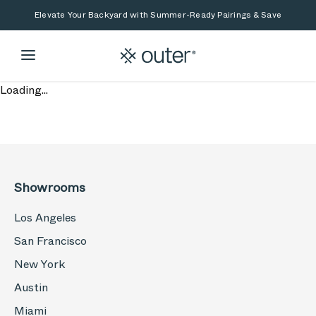
Skip to main content
Skip to search
Elevate Your Backyard with Summer-Ready Pairings & Save
Loading...
Showrooms
Los Angeles
San Francisco
New York
Austin
Miami