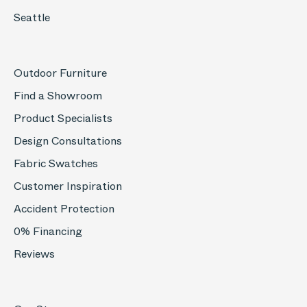
Seattle
Outdoor Furniture
Find a Showroom
Product Specialists
Design Consultations
Fabric Swatches
Customer Inspiration
Accident Protection
0% Financing
Reviews