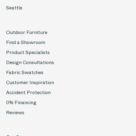
Seattle
Outdoor Furniture
Find a Showroom
Product Specialists
Design Consultations
Fabric Swatches
Customer Inspiration
Accident Protection
0% Financing
Reviews