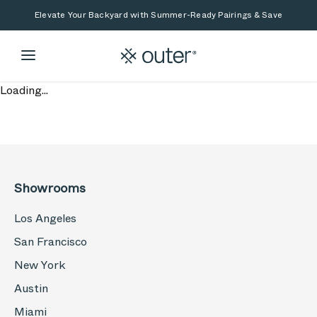
Skip to main content
Skip to search
Elevate Your Backyard with Summer-Ready Pairings & Save
Loading...
Showrooms
Los Angeles
San Francisco
New York
Austin
Miami