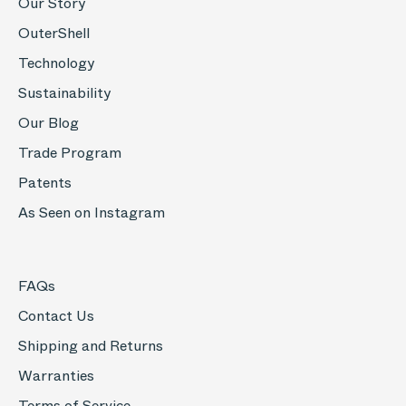
Our Story
OuterShell
Technology
Sustainability
Our Blog
Trade Program
Patents
As Seen on Instagram
FAQs
Contact Us
Shipping and Returns
Warranties
Terms of Service