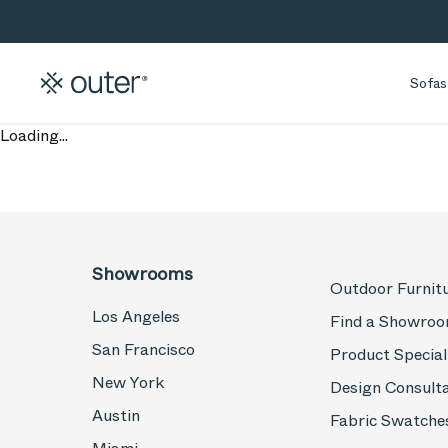
Skip to main content
Skip to search
Sofas
Loading...
Showrooms
Outdoor Furnit
Los Angeles
Find a Showro
San Francisco
Product Special
New York
Design Consult
Austin
Fabric Swatche