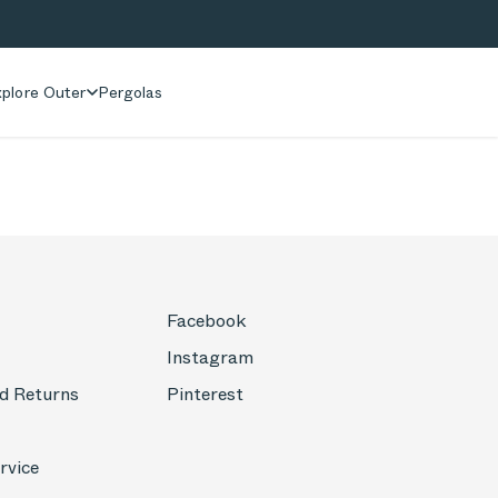
plore Outer
Pergolas
Facebook
Instagram
d Returns
Pinterest
rvice