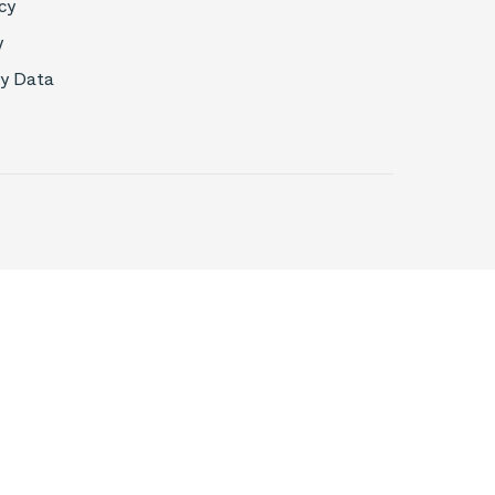
cy
y
My Data