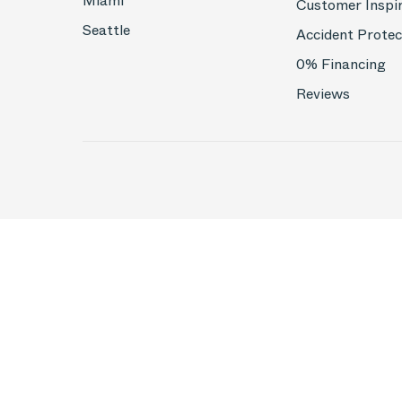
Miami
Customer Inspi
Seattle
Accident Protec
0% Financing
Reviews