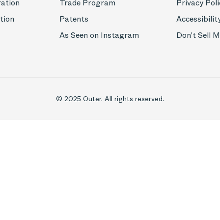
ration
Trade Program
Privacy Poli
tion
Patents
Accessibilit
As Seen on Instagram
Don't Sell 
© 2025 Outer. All rights reserved.