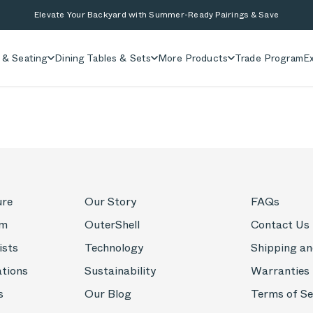
Elevate Your Backyard with Summer-Ready Pairings & Save
 & Seating
Dining Tables & Sets
More Products
Trade Program
Ex
ure
Our Story
FAQs
om
OuterShell
Contact Us
ists
Technology
Shipping an
ations
Sustainability
Warranties
s
Our Blog
Terms of Se