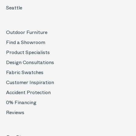
Seattle
Outdoor Furniture
Find a Showroom
Product Specialists
Design Consultations
Fabric Swatches
Customer Inspiration
Accident Protection
0% Financing
Reviews