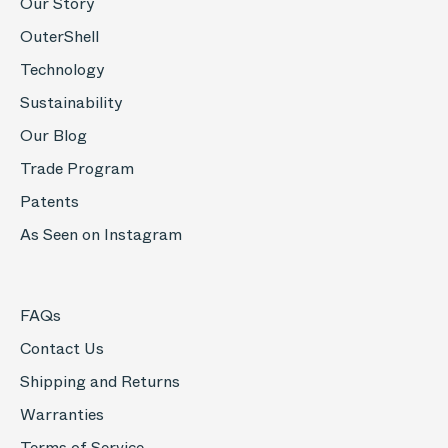
Our Story
OuterShell
Technology
Sustainability
Our Blog
Trade Program
Patents
As Seen on Instagram
FAQs
Contact Us
Shipping and Returns
Warranties
Terms of Service