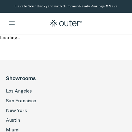
Skip to main content
Skip to search
Elevate Your Backyard with Summer-Ready Pairings & Save
Loading...
Showrooms
Los Angeles
San Francisco
New York
Austin
Miami