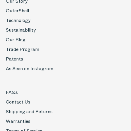
Our Story
OuterShell
Technology
Sustainability
Our Blog
Trade Program
Patents
As Seen on Instagram
FAQs
Contact Us
Shipping and Returns
Warranties
Terms of Service