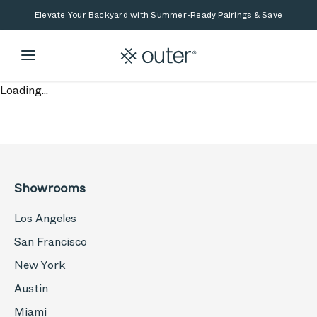
Skip to main content
Skip to search
Elevate Your Backyard with Summer-Ready Pairings & Save
Loading...
Showrooms
Los Angeles
San Francisco
New York
Austin
Miami