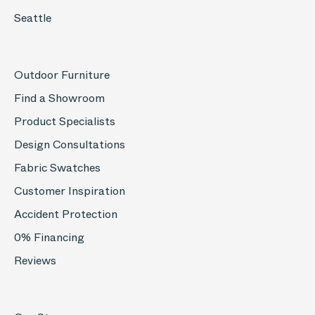
Seattle
Outdoor Furniture
Find a Showroom
Product Specialists
Design Consultations
Fabric Swatches
Customer Inspiration
Accident Protection
0% Financing
Reviews